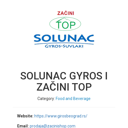
SOLUNAC GYROS I
ZAČINI TOP
Category:
Food and Beverage
Website:
https://www.girosbeograd.rs/
Email:
prodaja@zacinishop.com