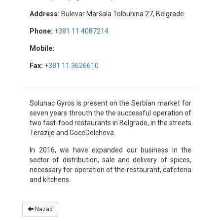
Address:
Bulevar Maršala Tolbuhina 27, Belgrade
Phone:
+381 11 4087214
Mobile:
Fax:
+381 11 3626610
Solunac Gyros is present on the Serbian market for
seven years throuth the the successful operation of
two fast-food restaurants in Belgrade, in the streets
Terazije and GoceDelcheva.
In 2016, we have expanded our business in the
sector of distribution, sale and delivery of spices,
necessary for operation of the restaurant, cafeteria
and kitchens.
Nazad